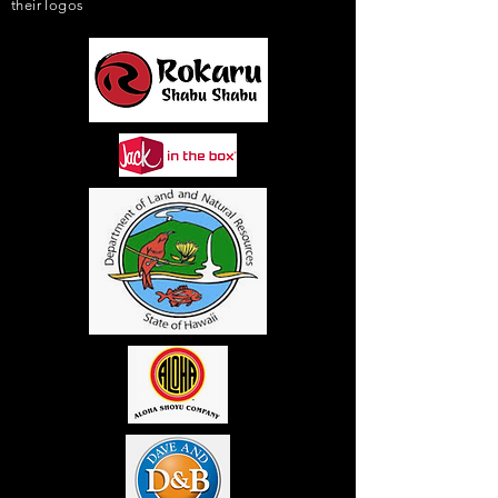
their logos