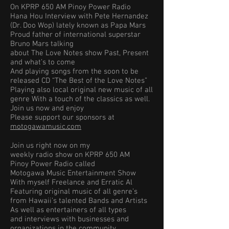
On KPRP 650 AM Pinoy Power Radio
Hana Hou Interview with Pete Hernandez
(Dr. Doo Wop) lately known as Papa Mars
Proud father of international superstar
Bruno Mars talking
about The Love Notes show Past, Present
and what’s to come
And playing songs from the soon to be
released CD “The Best of the Love Notes”
Playing also local original new music of all
genre With a touch of the classics as well.
Join us now and enjoy
Please support our sponsors at
motogawamusic.com
Join us right now on my
weekly radio show on KPRP 650 AM
Pinoy Power Radio called
Motogawa Music Entertainment Show
With myself Freelance and Erratic Al
Featuring original music of all genre’s
from Hawaii’s talented Bands and Artists
As well as entertainers of all types
and interviews with businesses and
organizations in the community