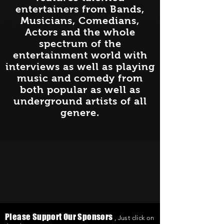
entertainers from Bands,
Musicians, Comedians,
Actors and the whole
spectrum of the
entertainment world with
interviews as well as playing
music and comedy from
both popular as well as
underground artists of all
genere.
Please Support Our Sponsors
, Just click on