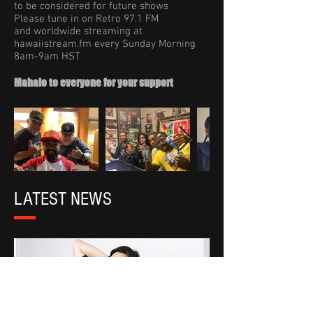
to be considered for future shows
Please tune in on Retro 97.1 FM
and worldwide streaming at
hawaiistream.fm every Sunday Morning
8am-9am HST
Mahalo to everyone for your support
LATEST NEWS