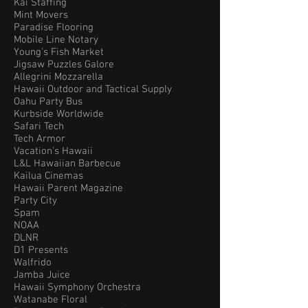
Kai Staffing
Mint Movers
Paradise Flooring
Mobile Line Notary
Young's Fish Market
Jigsaw Puzzles Galore
Allegrini Mozzarella
Hawaii Outdoor and Tactical Supply
Oahu Party Bus
Kurbside Worldwide
Safari Tech
Tech Armor
Vacation's Hawaii
L&L Hawaiian Barbecue
Kailua Cinemas
Hawaii Parent Magazine
Party City
Spam
NOAA
DLNR
D1 Presents
Walfrido
Jamba Juice
Hawaii Symphony Orchestra
Watanabe Floral