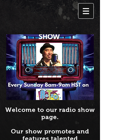
Welcome to our radio show
page.
Our show promotes and
features talented