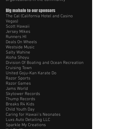
Big mahalo to our sponsors
The Cal (California Hotel and Casino
Vegas)
Scott Hawaii
Jersey Mikes
Runners HI
Deals On Wheels
Westside Music
Salty Wahine
Aloha Shoyu
Division Of Boating and Ocean Recreation
Cruising Town
United Goju-Kan Karate Do
Razor Sports
Razor Games
Jams World
Skytower Records
Thump Records
Breaks R4 Kids
Child Youth Day
Caring for Hawaii's Neonates
Luxs Auto Detailing LLC
Sparkle My Creations