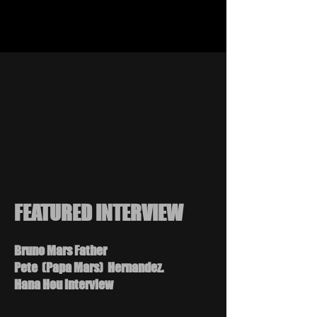
FEATURED INTERVIEW
Bruno Mars Father
Pete (Papa Mars) Hernandez.
Hana Hou Interview