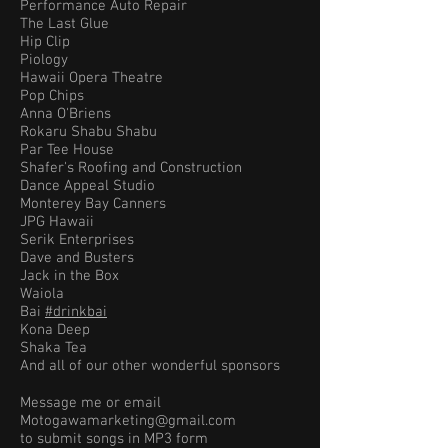
Performance Auto Repair
The Last Glue
Hip Clip
Piology
Hawaii Opera Theatre
Pop Chips
Anna O'Briens
Rokaru Shabu Shabu
Par Tee House
Shafer's Roofing and Construction
Dance Appeal Studio
Monterey Bay Canners
JPG Hawaii
Serik Enterprises
Dave and Busters
Jack in the Box
Waiola
Bai
#drinkbai
Kona Deep
Shaka Tea
And all of our other wonderful sponsors
Message me or email
Motogawamarketing@gmail.com
to submit songs in MP3 form